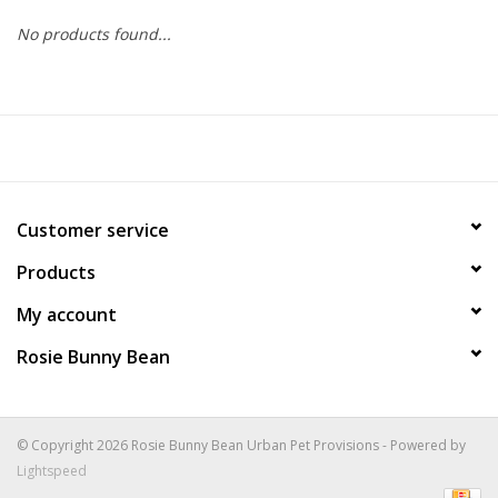
No products found...
COLLARS.HARNESSES.LEADS
TRAINING
BEDDING
Customer service
APPAREL
Products
HOUSEWARES
My account
Rosie Bunny Bean
TRAVEL
BIRD
© Copyright 2026 Rosie Bunny Bean Urban Pet Provisions - Powered by
Lightspeed
FISH