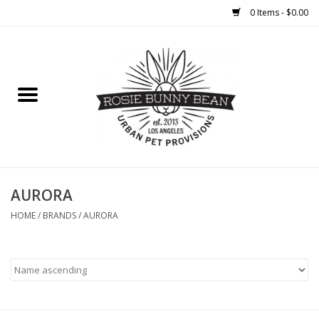
0 Items - $0.00
Home
FOOD
TREATS
WELLNESS
AURORA
HOME
/
BRANDS
/
AURORA
TOYS
CLEANUP
GROOMING