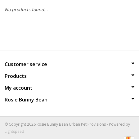
No products found...
COLLARS.HARNESSES.LEADS
TRAINING
BEDDING
Customer service
APPAREL
Products
HOUSEWARES
My account
Rosie Bunny Bean
TRAVEL
BIRD
© Copyright 2026 Rosie Bunny Bean Urban Pet Provisions - Powered by
Lightspeed
FISH