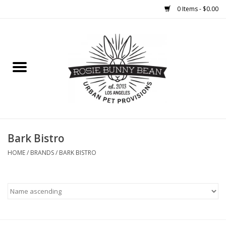
0 Items - $0.00
Home
FOOD
TREATS
WELLNESS
Bark Bistro
HOME
/
BRANDS
/
BARK BISTRO
TOYS
CLEANUP
GROOMING