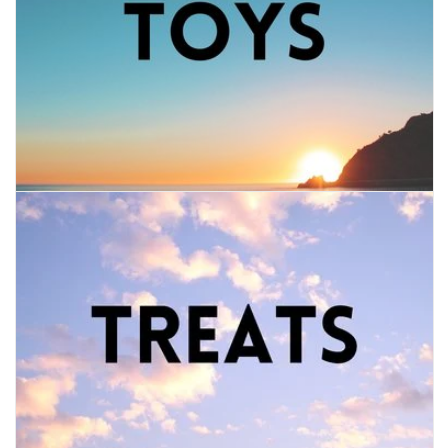
FOR HUMANS
MISCELLANEOUS
SALE
Loyalty