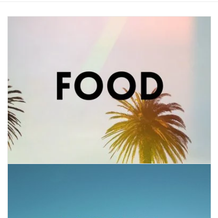
COLLARS.HARNESSES.LEADS
TRAINING
BEDDING
APPAREL
HOUSEWARES
TRAVEL
BIRD
FISH