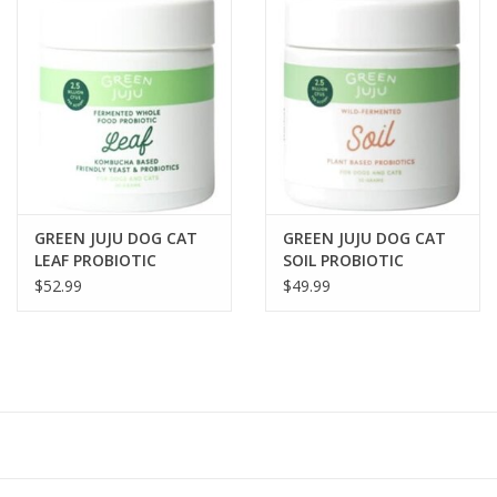
GREEN JUJU DOG CAT
GREEN JUJU DOG CAT
LEAF PROBIOTIC
SOIL PROBIOTIC
POWDER 30GR
POWDER 30GR
$52.99
$49.99