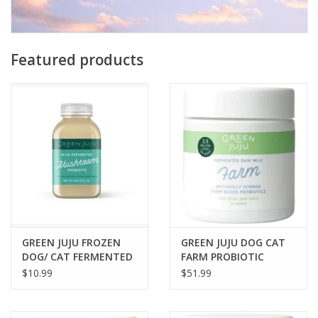
Featured products
GREEN JUJU FROZEN
GREEN JUJU DOG CAT
DOG/ CAT FERMENTED
FARM PROBIOTIC
MUSHROOM
POWDER 30GR
$10.99
$51.99
PROBIOTIC