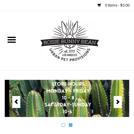
0 Items - $0.00
Home
FOOD
TREATS
WELLNESS
TOYS
CLEANUP
GROOMING