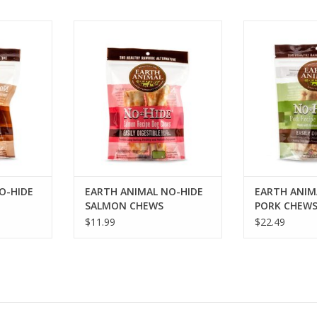
DE VENISON
EARTH ANIMAL NO-HIDE SALMON
EARTH ANIMAL
CHEWS
CH
RT
ADD TO CART
ADD T
O-HIDE
EARTH ANIMAL NO-HIDE
EARTH ANIM
SALMON CHEWS
PORK CHEW
$11.99
$22.49