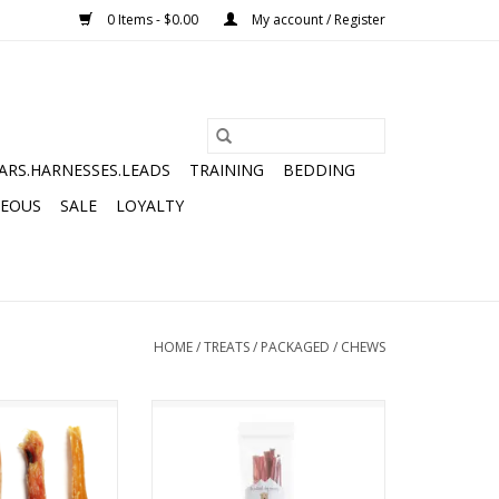
0 Items - $0.00
My account / Register
ARS.HARNESSES.LEADS
TRAINING
BEDDING
NEOUS
SALE
LOYALTY
HOME
/
TREATS
/
PACKAGED
/
CHEWS
 DOG COMPANY
THE NATURAL DOG COMPANY
ENDON 5-COUNT
TREMENDA STICKS 6OZ BAG
O CART
ADD TO CART