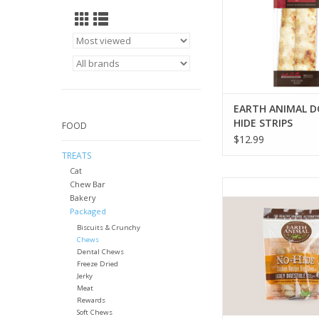
EARTH ANIMAL 
HIDE STRIPS
FOOD
$12.99
TREATS
Cat
EARTH ANIMAL NO-HI
Chew Bar
Bakery
CHEWS
Packaged
ADD TO CA
Biscuits & Crunchy
Chews
Dental Chews
Freeze Dried
Jerky
Meat
Rewards
Soft Chews