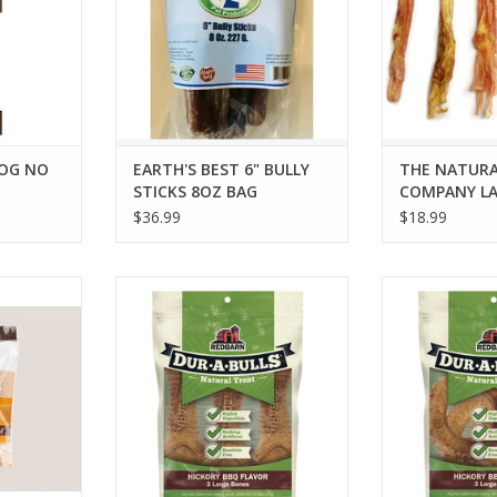
DOG NO
EARTH'S BEST 6" BULLY
THE NATURA
STICKS 8OZ BAG
COMPANY LA
TENDON 5-
$36.99
$18.99
DE CHICKEN
REDBARN DUR-A-BULLS BONE
REDBARN DUR
HICKORY BBQ LARGE 3PK
HICKORY BB
RT
ADD TO CART
ADD T