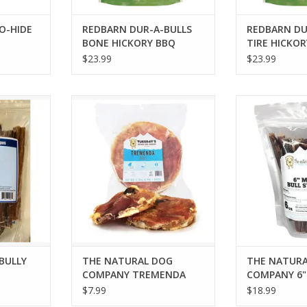
O-HIDE
REDBARN DUR-A-BULLS
REDBARN DU
BONE HICKORY BBQ
TIRE HICKOR
LARGE 3PK
3PK
$23.99
$23.99
LY STICKS
THE NATURAL DOG COMPANY
THE NATURAL 
TREMENDA FRISBEE
MINI BULLY S
RT
ADD T
 BULLY
THE NATURAL DOG
THE NATURA
COMPANY TREMENDA
COMPANY 6" 
FRISBEE
STICKS 6OZ 
$7.99
$18.99