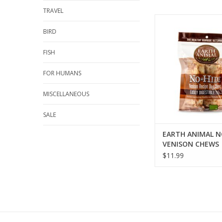
TRAVEL
EARTH ANIMAL NO-HI
CHEWS
BIRD
ADD TO CA
FISH
FOR HUMANS
MISCELLANEOUS
SALE
EARTH ANIMAL N
VENISON CHEWS
$11.99