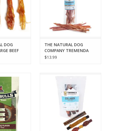
L DOG
THE NATURAL DOG
RGE BEEF
COMPANY TREMENDA
COUNT
STICKS 6OZ BAG
$13.99
-A-BULLS TIRE
THE NATURAL DOG COMPANY
Q LARGE 3PK
ASSORTED COLLAGEN STICKS 3PK
O CART