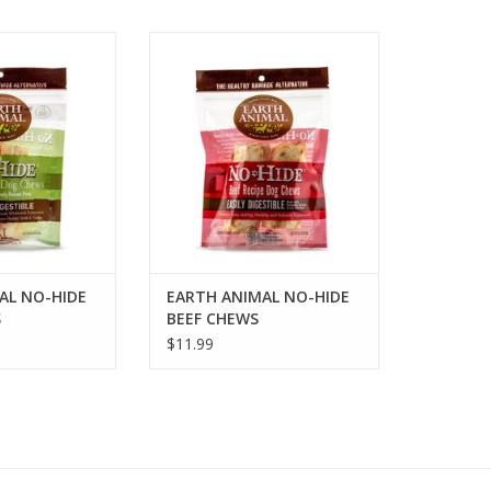
 NO-HIDE PORK
EARTH ANIMAL NO-HIDE BEEF
EWS
CHEWS
O CART
ADD TO CART
AL NO-HIDE
EARTH ANIMAL NO-HIDE
S
BEEF CHEWS
$11.99