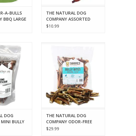
R-A-BULLS
THE NATURAL DOG
Y BBQ LARGE
COMPANY ASSORTED
COLLAGEN STICKS 3PK
$10.99
DOG COMPANY 6"
THE NATURAL DOG COMPANY
TICKS 6OZ BAG
ODOR-FREE BULLY BITES 16OZ
O CART
ADD TO CART
L DOG
THE NATURAL DOG
MINI BULLY
COMPANY ODOR-FREE
BAG
BULLY BITES 16OZ
$29.99