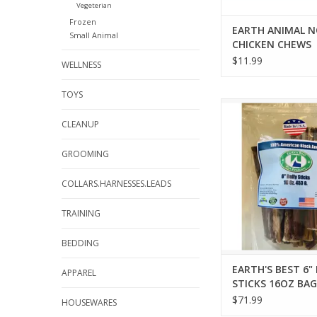
Vegeterian
Frozen
EARTH ANIMAL N
Small Animal
CHICKEN CHEWS
$11.99
WELLNESS
TOYS
EARTH'S BEST 6" BUL
16OZ BAG
CLEANUP
ADD TO CA
GROOMING
COLLARS.HARNESSES.LEADS
TRAINING
BEDDING
EARTH'S BEST 6"
APPAREL
STICKS 16OZ BAG
$71.99
HOUSEWARES