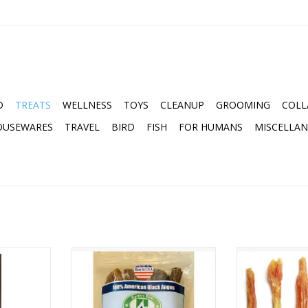
D
TREATS
WELLNESS
TOYS
CLEANUP
GROOMING
COLL
OUSEWARES
TRAVEL
BIRD
FISH
FOR HUMANS
MISCELLA
 NO HIDE
EARTH'S BEST 6" BULLY STICKS
THE NATURAL
8OZ BAG
LARGE BEEF T
ADD TO CART
ADD T