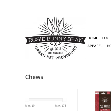
HOME
FOO
APPAREL
H
Chews
EARTH ANIMAL DOG
STRIPS
Min: $
0
Max: $
75