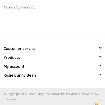
No products found...
COLLARS.HARNESSES.LEADS
TRAINING
BEDDING
Customer service
APPAREL
Products
HOUSEWARES
My account
Rosie Bunny Bean
TRAVEL
BIRD
© Copyright 2026 Rosie Bunny Bean Urban Pet Provisions - Powered by
Lightspeed
FISH