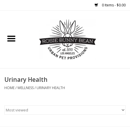
0 Items - $0.00
Home
FOOD
TREATS
WELLNESS
Urinary Health
HOME
/
WELLNESS
/
URINARY HEALTH
TOYS
CLEANUP
GROOMING