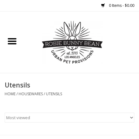
0 Items - $0.00
Home
FOOD
TREATS
WELLNESS
Utensils
HOME
/
HOUSEWARES
/
UTENSILS
TOYS
CLEANUP
GROOMING