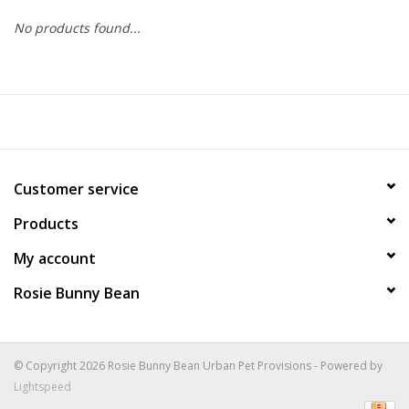
No products found...
COLLARS.HARNESSES.LEADS
TRAINING
BEDDING
Customer service
APPAREL
Products
HOUSEWARES
My account
Rosie Bunny Bean
TRAVEL
BIRD
© Copyright 2026 Rosie Bunny Bean Urban Pet Provisions - Powered by
Lightspeed
FISH