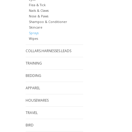
Flea & Tick
Nails & Claws
Nose & Paws
Shampoo & Conditioner
Skincare
Sprays
Wipes
COLLARS.HARNESSES.LEADS
TRAINING
BEDDING
APPAREL
HOUSEWARES
TRAVEL
BIRD