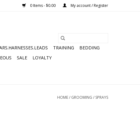
0 Items - $0.00
My account / Register
ARS.HARNESSES.LEADS
TRAINING
BEDDING
NEOUS
SALE
LOYALTY
HOME
/
GROOMING
/
SPRAYS