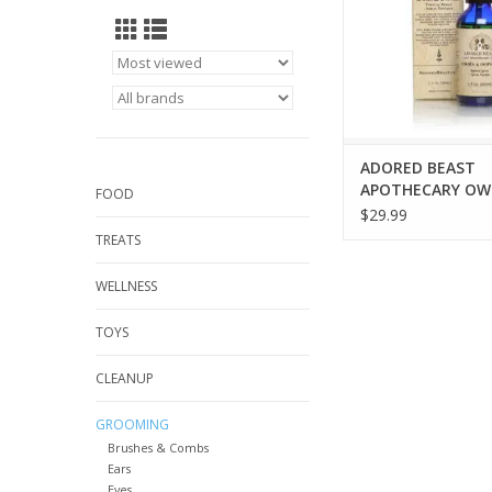
ADORED BEAST
APOTHECARY OWI
FOOD
OOPSIES 2OZ
$29.99
TREATS
WELLNESS
TOYS
CLEANUP
GROOMING
Brushes & Combs
Ears
Eyes