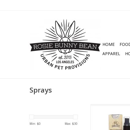
HOME
FOO
APPAREL
H
Sprays
ADORED BEAST AP
OWIES & OOPSIE
ADD TO CA
Min: $
0
Max: $
30