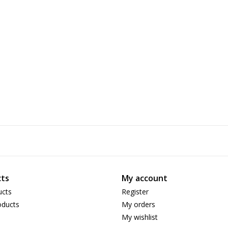
ts
My account
ucts
Register
ducts
My orders
My wishlist