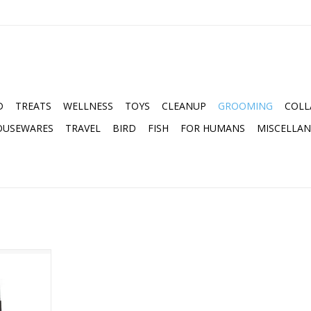
D
TREATS
WELLNESS
TOYS
CLEANUP
GROOMING
COLL
OUSEWARES
TRAVEL
BIRD
FISH
FOR HUMANS
MISCELLA
OTHECARY
S 2OZ
RT