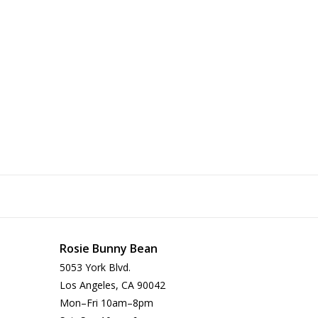
Rosie Bunny Bean
5053 York Blvd.
Los Angeles, CA 90042
Mon–Fri 10am–8pm