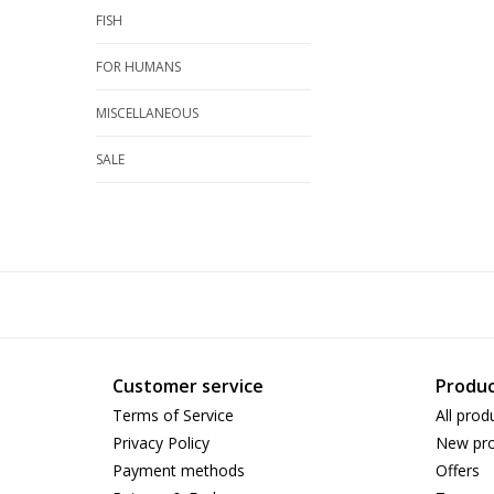
FISH
FOR HUMANS
MISCELLANEOUS
SALE
Customer service
Produc
Terms of Service
All prod
Privacy Policy
New pro
Payment methods
Offers