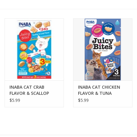
COLLARS.HARNESSES.LEADS
TRAINING
BEDDING
APPAREL
HOUSEWARES
INABA CAT CRAB
INABA CAT CHICKEN
FLAVOR & SCALLOP
FLAVOR & TUNA
TRAVEL
FLAVOR JUICY BITES 3-
FLAVOR JUICY BITES 3-
$5.99
$5.99
COUNT
COUNT
BIRD
FISH