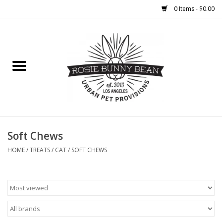
0 Items - $0.00
Home
FOOD
TREATS
WELLNESS
Soft Chews
HOME
/
TREATS
/
CAT
/
SOFT CHEWS
TOYS
CLEANUP
GROOMING