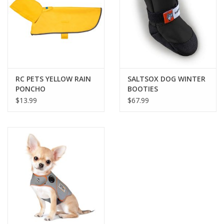
FOR HUMANS
MISCELLANEOUS
SALE
RC PETS YELLOW RAIN
SALTSOX DOG WINTER
PONCHO
BOOTIES
$13.99
$67.99
Loyalty