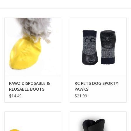
COLLARS.HARNESSES.LEADS
TRAINING
BEDDING
APPAREL
HOUSEWARES
PAWZ DISPOSABLE &
RC PETS DOG SPORTY
REUSABLE BOOTS
PAWKS
TRAVEL
$14.49
$21.99
BIRD
FISH