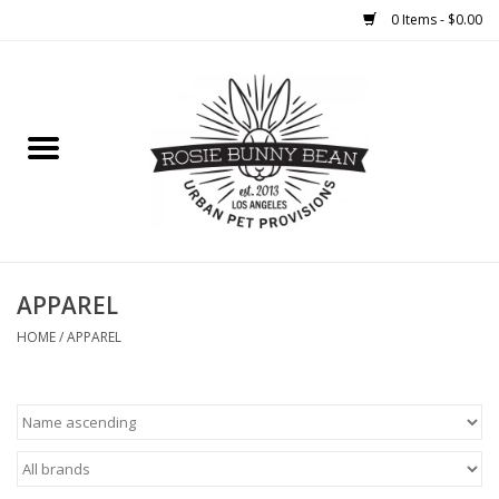
0 Items - $0.00
Home
FOOD
TREATS
WELLNESS
APPAREL
HOME
/
APPAREL
TOYS
CLEANUP
GROOMING