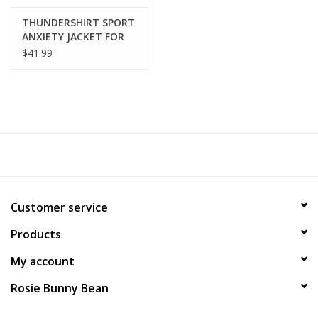
THUNDERSHIRT SPORT
ANXIETY JACKET FOR
DOGS
$41.99
Customer service
Products
My account
Rosie Bunny Bean