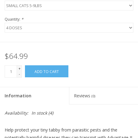
Quantity:
*
$64.99
+
ADD TO CART
-
Information
Reviews
(0)
Availability:
In stock
(4)
Help protect your tiny tabby from parasitic pests and the
potentially harmful diseases they can transmit with Advantage II