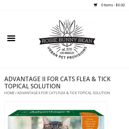
0 Items - $0.00
Home
FOOD
TREATS
WELLNESS
ADVANTAGE II FOR CATS FLEA & TICK
TOPICAL SOLUTION
TOYS
HOME
/
ADVANTAGE II FOR CATS FLEA & TICK TOPICAL SOLUTION
CLEANUP
GROOMING