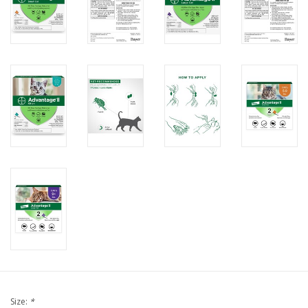
FOR HUMANS
MISCELLANEOUS
SALE
Loyalty
Size:
*