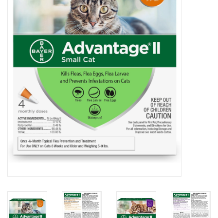
COLLARS.HARNESSES.LEADS
TRAINING
BEDDING
APPAREL
HOUSEWARES
TRAVEL
BIRD
FISH