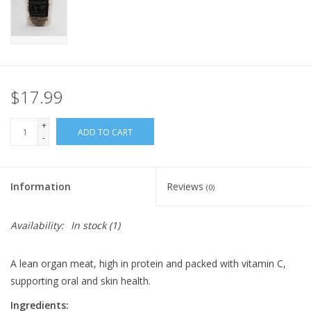
FOR HUMANS
MISCELLANEOUS
$17.99
SALE
+
ADD TO CART
-
Loyalty
Information
Reviews
(0)
Availability:
In stock
(1)
A lean organ meat, high in protein and packed with vitamin C,
supporting oral and skin health.
Ingredients: