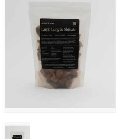
COLLARS.HARNESSES.LEADS
TRAINING
BEDDING
APPAREL
HOUSEWARES
TRAVEL
BIRD
FISH