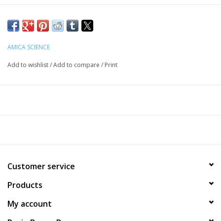
Grass Fed & Finished Lamb Lung & Organic Shiitake (
Lentinula
edodes
) Mushroom Fruiting Body Extract.
Sourcing:
AMICA SCIENCE
Our Shiitake mushrooms originates in Japan, while our lamb is
Add to wishlist
/
Add to compare
/
Print
raised in Oregon on a Certified Humane® Farm.
Guaranteed Analysis:
Crude Protein (min): 65%
Crude Fat (min): 7%
Crude Fiber (max): 3%
Moisture: 5%
Customer service
How to Use:
Products
Treat your animals 1-3 pieces daily, or at your discretion.
My account
This product is intended for intermittent or supplemental