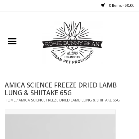
0 Items - $0.00
Home
FOOD
TREATS
WELLNESS
AMICA SCIENCE FREEZE DRIED LAMB
LUNG & SHIITAKE 65G
TOYS
HOME
/
AMICA SCIENCE FREEZE DRIED LAMB LUNG & SHIITAKE 65G
CLEANUP
GROOMING