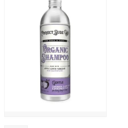
COLLARS.HARNESSES.LEADS
TRAINING
BEDDING
APPAREL
HOUSEWARES
TRAVEL
BIRD
FISH