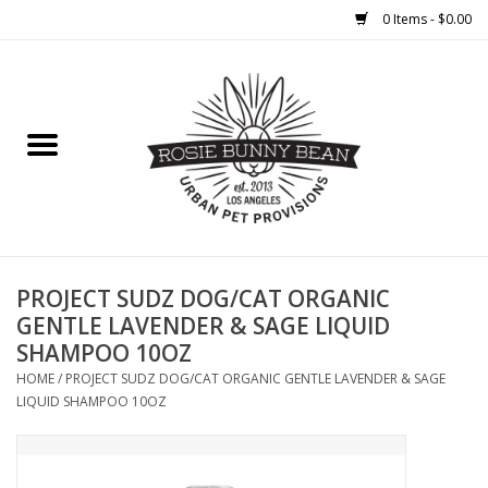
0 Items - $0.00
Home
FOOD
TREATS
WELLNESS
PROJECT SUDZ DOG/CAT ORGANIC
GENTLE LAVENDER & SAGE LIQUID
SHAMPOO 10OZ
TOYS
HOME
/
PROJECT SUDZ DOG/CAT ORGANIC GENTLE LAVENDER & SAGE
LIQUID SHAMPOO 10OZ
CLEANUP
GROOMING