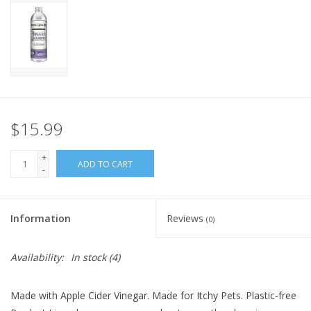
FOR HUMANS
MISCELLANEOUS
SALE
$15.99
Loyalty
+
ADD TO CART
-
Information
Reviews
(0)
Availability:
In stock
(4)
Made with Apple Cider Vinegar. Made for Itchy Pets. Plastic-free