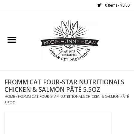
0 Items - $0.00
Home
FOOD
TREATS
WELLNESS
FROMM CAT FOUR-STAR NUTRITIONALS
CHICKEN & SALMON PÂTÉ 5.5OZ
TOYS
HOME
/
FROMM CAT FOUR-STAR NUTRITIONALS CHICKEN & SALMON PÂTÉ
5.5OZ
CLEANUP
GROOMING