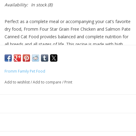
Availability:
In stock
(8)
Perfect as a complete meal or accompanying your cat’s favorite
dry food, Fromm Four Star Grain Free Chicken and Salmon Pate
Canned Cat Food provides balanced and complete nutrition for
all breeds and all stages of life. This recipe is made with high
quality, finely minced chicken and salmon cooked together in a
chicken broth. Fromm Four Star Grain Free Chicken and Salmon
Pate Canned Cat Food is grain free and made with no artificial
Fromm Family Pet Food
colors, flavors, or preservatives.
Add to wishlist
/
Add to compare
/
Print
Why We Love It
Grain-free with no artificial colors, flavors, or preservatives
Made with high quality protein and fresh produce
Made in Wisconsin
About Fromm