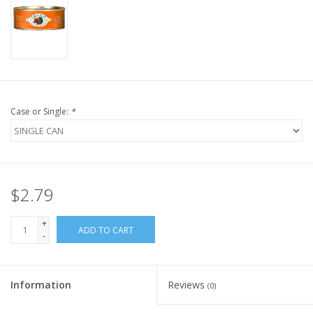
FOR HUMANS
MISCELLANEOUS
SALE
Case or Single:
*
Loyalty
$2.79
+
ADD TO CART
-
Information
Reviews
(0)