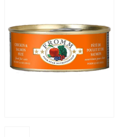
COLLARS.HARNESSES.LEADS
TRAINING
BEDDING
APPAREL
HOUSEWARES
TRAVEL
BIRD
FISH