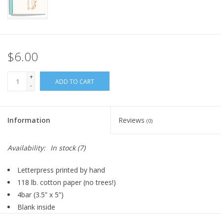
FOR HUMANS
MISCELLANEOUS
$6.00
SALE
+
ADD TO CART
-
Loyalty
Information
Reviews
(0)
Availability:
In stock
(7)
Letterpress printed by hand
118 lb. cotton paper (no trees!)
4bar (
3.5” x 5”)
Blank inside
Pool envelope