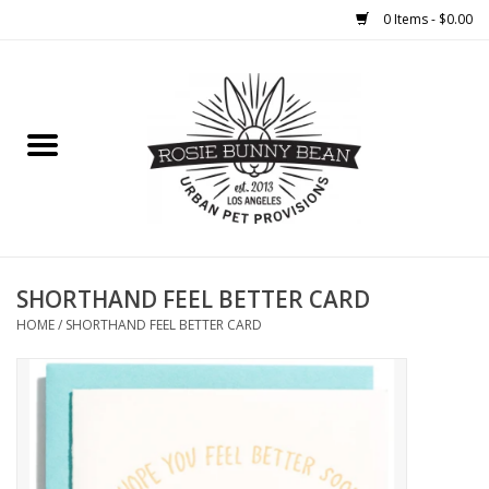
0 Items - $0.00
Home
FOOD
TREATS
WELLNESS
SHORTHAND FEEL BETTER CARD
HOME
/
SHORTHAND FEEL BETTER CARD
TOYS
CLEANUP
GROOMING