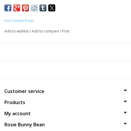
Iron Curtain Press
Add to wishlist
/
Add to compare
/
Print
Customer service
Products
My account
Rosie Bunny Bean