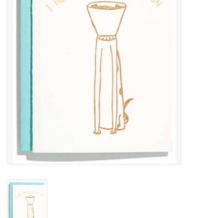
COLLARS.HARNESSES.LEADS
TRAINING
BEDDING
APPAREL
HOUSEWARES
TRAVEL
BIRD
FISH