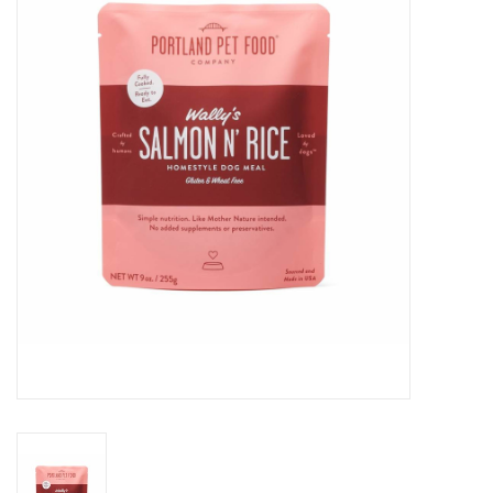
COLLARS.HARNESSES.LEADS
TRAINING
BEDDING
APPAREL
HOUSEWARES
TRAVEL
BIRD
FISH