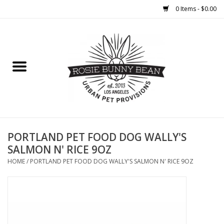
0 Items - $0.00
Home
FOOD
TREATS
WELLNESS
PORTLAND PET FOOD DOG WALLY'S
SALMON N' RICE 9OZ
TOYS
HOME
/
PORTLAND PET FOOD DOG WALLY'S SALMON N' RICE 9OZ
CLEANUP
GROOMING