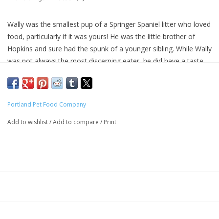
Wally was the smallest pup of a Springer Spaniel litter who loved
food, particularly if it was yours! He was the little brother of
Hopkins and sure had the spunk of a younger sibling. While Wally
was not always the most discerning eater, he did have a taste
for the finer things in life. Founder Katie knows Wally would have
loved this classic salmon meal from the great Northwest. She is
sure your dog, just as Wally would have, will dive in for this
Portland Pet Food Company
catch!
Add to wishlist
/
Add to compare
/
Print
100% of the ingredients in our Salmon N' Rice dog meal recipe
are approved for human consumption.
Wally’s Salmon N' Rice is a special meal made with only
northwest salmon that is gently and slowly cooked in small
batches with only 10 ingredients. 100% USA ingredients of the
highest quality are used in our products. We use no rendered
meats.