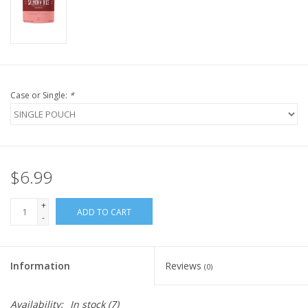
FOR HUMANS
MISCELLANEOUS
Case or Single:
*
SALE
Loyalty
$6.99
+
ADD TO CART
-
Information
Reviews
(0)
Availability:
In stock
(7)