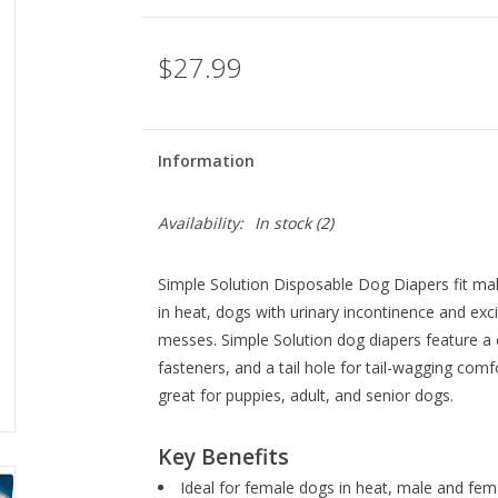
$27.99
Information
Availability:
In stock
(2)
Simple Solution Disposable Dog Diapers fit ma
in heat, dogs with urinary incontinence and exc
messes. Simple Solution dog diapers feature a co
fasteners, and a tail hole for tail-wagging comf
great for puppies, adult, and senior dogs.
Key Benefits
Ideal for female dogs in heat, male and fem