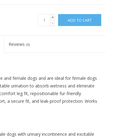
+
ADD TO CART
-
Reviews
(0)
le and female dogs and are ideal for female dogs
itable urination to absorb wetness and eliminate
mfort leg fit, repositionable fur-friendly
ort, a secure fit, and leak-proof protection. Works
ale dogs with urinary incontinence and excitable