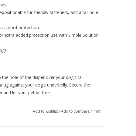
ses.
positionable fur-friendly fasteners, and a tail hole
eak-proof protection.
r extra added protection use with Simple Solution
ogs.
 the hole of the diaper over your dog's tail.
snug against your dog's underbelly. Secure the
r and let your pet be free.
Add to wishlist
/
Add to compare
/
Print
ns to your pet's measurements as closely as
en two sizes, we advise ordering the larger of