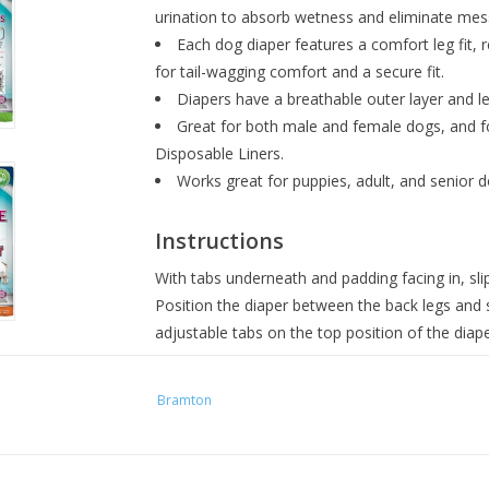
urination to absorb wetness and eliminate mes
Each dog diaper features a comfort leg fit, re
for tail-wagging comfort and a secure fit.
Diapers have a breathable outer layer and l
Great for both male and female dogs, and fo
Disposable Liners.
Works great for puppies, adult, and senior d
Instructions
With tabs underneath and padding facing in, slip
Position the diaper between the back legs and 
adjustable tabs on the top position of the diape
Sizing
Bramton
For the best fit, match the below dimensio
possible. If your pet falls somewhere betwe
the two.