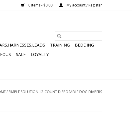
0 Items - $0.00
My account / Register
ARS.HARNESSES.LEADS
TRAINING
BEDDING
NEOUS
SALE
LOYALTY
OME
/
SIMPLE SOLUTION 12-COUNT DISPOSABLE DOG DIAPERS