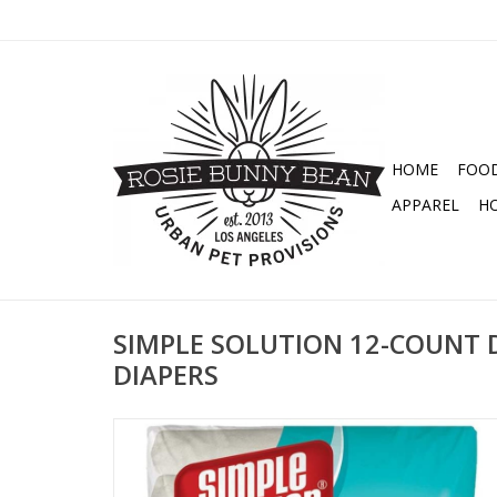
HOME
FOO
APPAREL
H
SIMPLE SOLUTION 12-COUNT 
DIAPERS