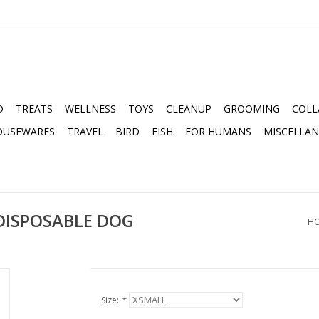
D
TREATS
WELLNESS
TOYS
CLEANUP
GROOMING
COLL
OUSEWARES
TRAVEL
BIRD
FISH
FOR HUMANS
MISCELLA
DISPOSABLE DOG
H
Size:
*