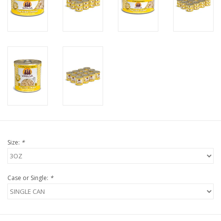
FOR HUMANS
MISCELLANEOUS
SALE
Loyalty
Size:
*
Case or Single:
*