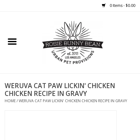
0 Items - $0.00
Home
FOOD
TREATS
WELLNESS
WERUVA CAT PAW LICKIN' CHICKEN
CHICKEN RECIPE IN GRAVY
TOYS
HOME
/
WERUVA CAT PAW LICKIN' CHICKEN CHICKEN RECIPE IN GRAVY
CLEANUP
GROOMING