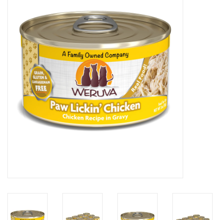
COLLARS.HARNESSES.LEADS
TRAINING
BEDDING
APPAREL
HOUSEWARES
TRAVEL
BIRD
FISH