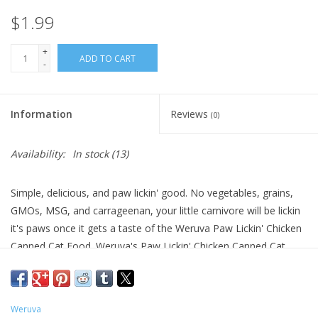
$1.99
+
ADD TO CART
-
Information
Reviews
(0)
Availability:
In stock
(13)
Simple, delicious, and paw lickin' good. No vegetables, grains,
GMOs, MSG, and carrageenan, your little carnivore will be lickin
it's paws once it gets a taste of the Weruva Paw Lickin' Chicken
Canned Cat Food. Weruva's Paw Lickin' Chicken Canned Cat
Food is full of whole, boneless, skinless, and cage-free chicken
breast, free of hormones, and added antibiotics for a happy and
healthy kitty. This simple meal is an easily identifiable food as
Weruva
the only protein provided is the delicious shredded chicken.