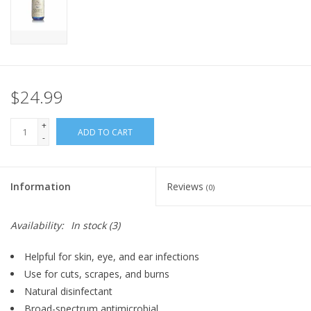
FOR HUMANS
MISCELLANEOUS
$24.99
SALE
+
ADD TO CART
-
Loyalty
Information
Reviews
(0)
Availability:
In stock
(3)
Helpful for skin, eye, and ear infections
Use for cuts, scrapes, and burns
Natural disinfectant
Broad-spectrum antimicrobial