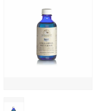
COLLARS.HARNESSES.LEADS
TRAINING
BEDDING
APPAREL
HOUSEWARES
TRAVEL
BIRD
FISH