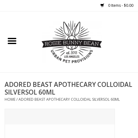
0 Items - $0.00
Home
FOOD
TREATS
WELLNESS
ADORED BEAST APOTHECARY COLLOIDAL
SILVERSOL 60ML
TOYS
HOME
/
ADORED BEAST APOTHECARY COLLOIDAL SILVERSOL 60ML
CLEANUP
GROOMING