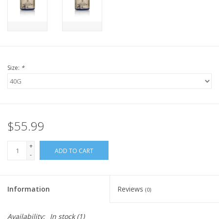
FOR HUMANS
MISCELLANEOUS
Size:
*
SALE
Loyalty
$55.99
+
ADD TO CART
-
Information
Reviews
(0)
Availability:
In stock
(1)