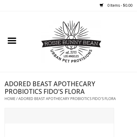
0 Items - $0.00
Home
FOOD
TREATS
WELLNESS
ADORED BEAST APOTHECARY
PROBIOTICS FIDO'S FLORA
TOYS
HOME
/
ADORED BEAST APOTHECARY PROBIOTICS FIDO'S FLORA
CLEANUP
GROOMING