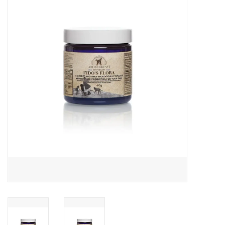
COLLARS.HARNESSES.LEADS
TRAINING
BEDDING
APPAREL
HOUSEWARES
TRAVEL
BIRD
FISH