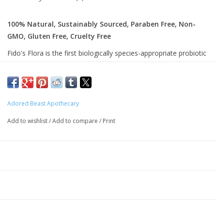
100% Natural, Sustainably Sourced, Paraben Free, Non-
GMO, Gluten Free, Cruelty Free
Fido's Flora is the first biologically species-appropriate probiotic
for your dog. This revolutionary product from dogs, for dogs, is
a multi-strain probiotic blend featuring powerhouse minerals
fulvic and humic acid and prebiotic larch.
Adored Beast Apothecary
Ingredients:
Add to wishlist
/
Add to compare
/
Print
Larch Arabinogalactan (Prebiotic) (700mg)
Humic & Fulvic Acids (558mg)
Multi-Strain Probiotic Blend Including Species-Specific Patented
Probiotics (2 Billion CF
U)
Probiotic Blend Species And Strains:
Streptococcus Thermophilus MAK34S24T
Biﬁdobacterium Infantis MAK22B041