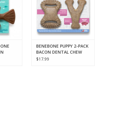
BONE
BENEBONE PUPPY 2-PACK
ON
BACON DENTAL CHEW
 CHEW
TOY & WISHBONE CHEW
$17.99
TOY