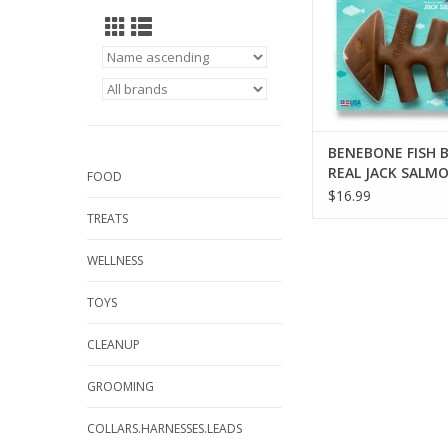
BENEBONE FISH 
REAL JACK SALM
FOOD
FLAVOR MEDIUM
$16.99
TOY
TREATS
WELLNESS
TOYS
CLEANUP
GROOMING
COLLARS.HARNESSES.LEADS