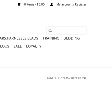
0 Items - $0.00
My account / Register
ARS.HARNESSES.LEADS
TRAINING
BEDDING
NEOUS
SALE
LOYALTY
HOME
/
BRANDS
/
BENEBONE