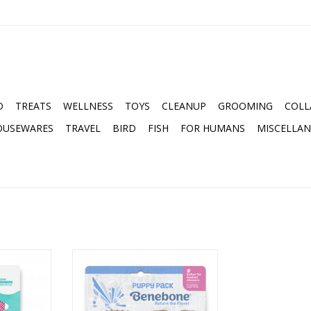
D
TREATS
WELLNESS
TOYS
CLEANUP
GROOMING
COLL
OUSEWARES
TRAVEL
BIRD
FISH
FOR HUMANS
MISCELLA
 REAL JACK
BENEBONE PUPPY 2-PACK
DIUM CHEW
BACON DENTAL CHEW TOY &
WISHBONE CHEW TOY
RT
ADD TO CART