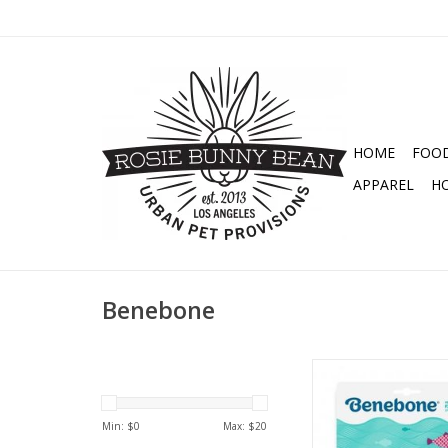
HOME
FOO
APPAREL
H
Benebone
BENEBONE FISH BONE
SALMON FLAVOR ME
TOY
Min: $
0
Max: $
20
ADD TO CA