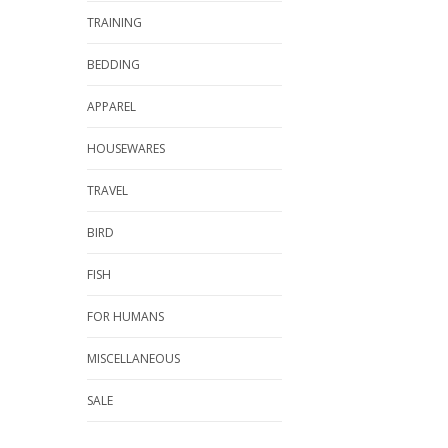
TRAINING
BEDDING
APPAREL
HOUSEWARES
TRAVEL
BIRD
FISH
FOR HUMANS
MISCELLANEOUS
SALE