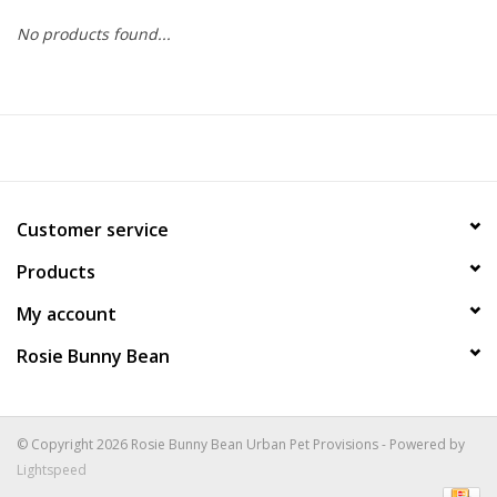
No products found...
COLLARS.HARNESSES.LEADS
TRAINING
BEDDING
Customer service
APPAREL
Products
HOUSEWARES
My account
Rosie Bunny Bean
TRAVEL
BIRD
© Copyright 2026 Rosie Bunny Bean Urban Pet Provisions - Powered by
Lightspeed
FISH