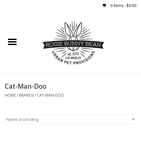
0 Items - $0.00
Home
FOOD
TREATS
WELLNESS
Cat-Man-Doo
HOME
/
BRANDS
/
CAT-MAN-DOO
TOYS
CLEANUP
GROOMING