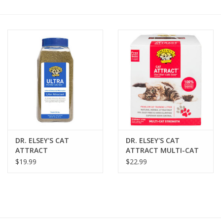
COLLARS.HARNESSES.LEADS
TRAINING
BEDDING
APPAREL
HOUSEWARES
DR. ELSEY'S CAT
DR. ELSEY'S CAT
ATTRACT
ATTRACT MULTI-CAT
TRAVEL
ATTRACTANT 20OZ
STRENGTH LITTER
$19.99
$22.99
BIRD
FISH