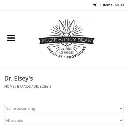
0 Items - $0.00
Home
FOOD
TREATS
WELLNESS
Dr. Elsey's
HOME
/
BRANDS
/
DR. ELSEY'S
TOYS
CLEANUP
GROOMING