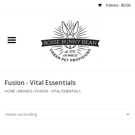
0 Items - $0.00
Home
FOOD
TREATS
WELLNESS
Fusion - Vital Essentials
HOME
/
BRANDS
/
FUSION - VITAL ESSENTIALS
TOYS
CLEANUP
GROOMING