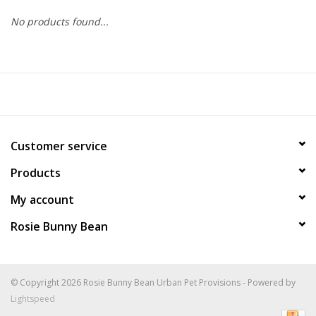
No products found...
COLLARS.HARNESSES.LEADS
TRAINING
BEDDING
Customer service
APPAREL
Products
HOUSEWARES
My account
Rosie Bunny Bean
TRAVEL
BIRD
© Copyright 2026 Rosie Bunny Bean Urban Pet Provisions - Powered by
Lightspeed
FISH