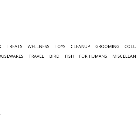
D
TREATS
WELLNESS
TOYS
CLEANUP
GROOMING
COLL
OUSEWARES
TRAVEL
BIRD
FISH
FOR HUMANS
MISCELLA
.