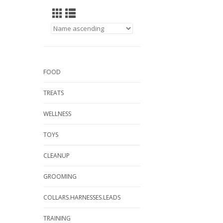
FOOD
TREATS
WELLNESS
TOYS
CLEANUP
GROOMING
COLLARS.HARNESSES.LEADS
TRAINING