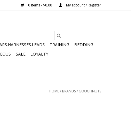
0 Items - $0.00
My account / Register
ARS.HARNESSES.LEADS
TRAINING
BEDDING
NEOUS
SALE
LOYALTY
HOME
/
BRANDS
/
GOUGHNUTS