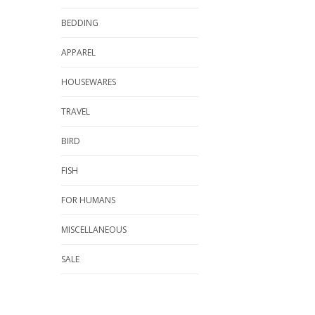
BEDDING
APPAREL
HOUSEWARES
TRAVEL
BIRD
FISH
FOR HUMANS
MISCELLANEOUS
SALE