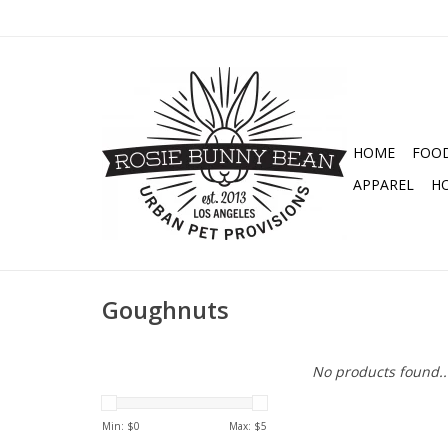
HOME
FOO
APPAREL
H
Goughnuts
No products found..
Min: $
0
Max: $
5