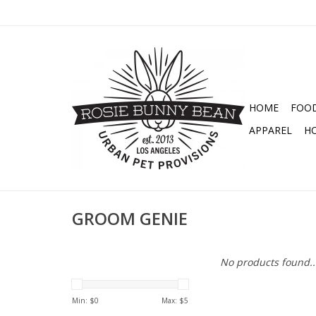
HOME
FOO
APPAREL
H
GROOM GENIE
No products found..
Min: $
0
Max: $
5