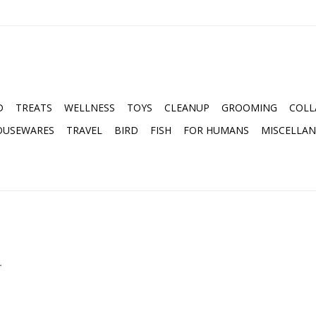
D
TREATS
WELLNESS
TOYS
CLEANUP
GROOMING
COLL
OUSEWARES
TRAVEL
BIRD
FISH
FOR HUMANS
MISCELLA
.