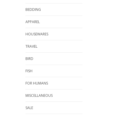
BEDDING
APPAREL
HOUSEWARES
TRAVEL
BIRD
FISH
FOR HUMANS
MISCELLANEOUS
SALE