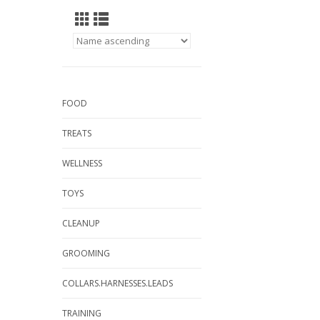
FOOD
TREATS
WELLNESS
TOYS
CLEANUP
GROOMING
COLLARS.HARNESSES.LEADS
TRAINING