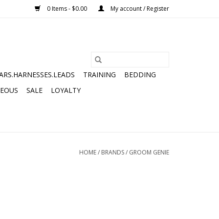
0 Items - $0.00
My account / Register
ARS.HARNESSES.LEADS
TRAINING
BEDDING
NEOUS
SALE
LOYALTY
HOME
/
BRANDS
/
GROOM GENIE