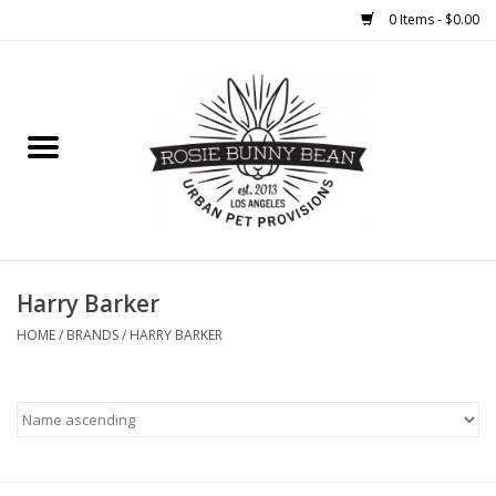
0 Items - $0.00
Home
FOOD
TREATS
WELLNESS
Harry Barker
HOME
/
BRANDS
/
HARRY BARKER
TOYS
CLEANUP
GROOMING