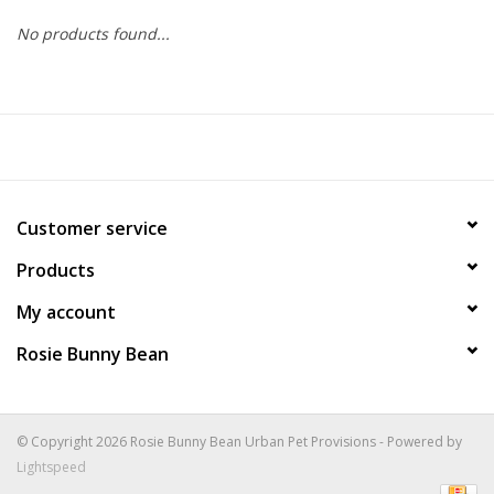
No products found...
COLLARS.HARNESSES.LEADS
TRAINING
BEDDING
Customer service
APPAREL
Products
HOUSEWARES
My account
Rosie Bunny Bean
TRAVEL
BIRD
© Copyright 2026 Rosie Bunny Bean Urban Pet Provisions - Powered by
Lightspeed
FISH