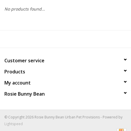
No products found...
COLLARS.HARNESSES.LEADS
TRAINING
BEDDING
Customer service
APPAREL
Products
HOUSEWARES
My account
Rosie Bunny Bean
TRAVEL
BIRD
© Copyright 2026 Rosie Bunny Bean Urban Pet Provisions - Powered by
Lightspeed
FISH