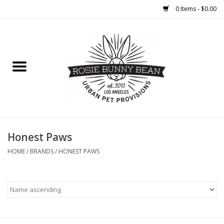
0 Items - $0.00
Home
FOOD
TREATS
WELLNESS
Honest Paws
HOME
/
BRANDS
/
HONEST PAWS
TOYS
CLEANUP
GROOMING