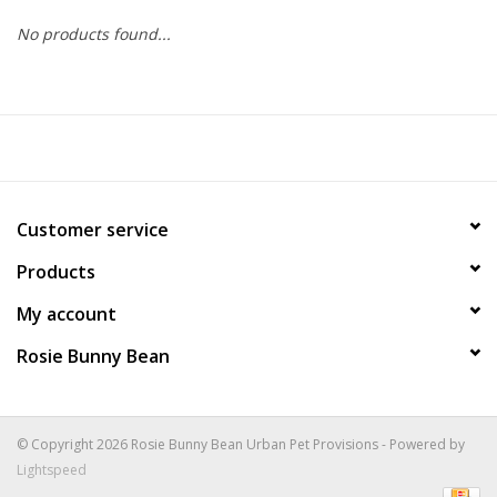
No products found...
COLLARS.HARNESSES.LEADS
TRAINING
BEDDING
Customer service
APPAREL
Products
HOUSEWARES
My account
Rosie Bunny Bean
TRAVEL
BIRD
© Copyright 2026 Rosie Bunny Bean Urban Pet Provisions - Powered by
Lightspeed
FISH