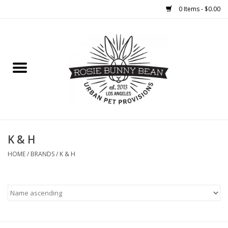
0 Items - $0.00
Home
FOOD
TREATS
WELLNESS
K & H
HOME
/
BRANDS
/
K & H
TOYS
CLEANUP
GROOMING