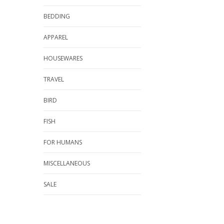
BEDDING
APPAREL
HOUSEWARES
TRAVEL
BIRD
FISH
FOR HUMANS
MISCELLANEOUS
SALE