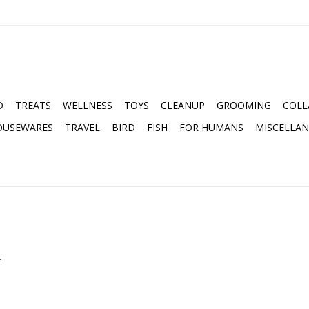
D
TREATS
WELLNESS
TOYS
CLEANUP
GROOMING
COLL
OUSEWARES
TRAVEL
BIRD
FISH
FOR HUMANS
MISCELLA
.