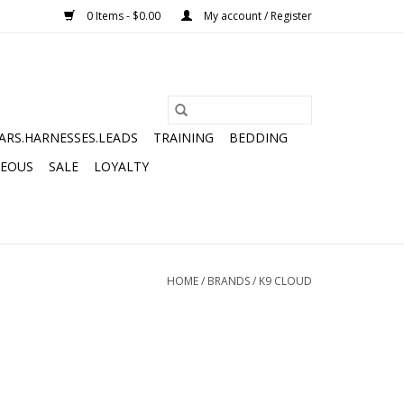
0 Items - $0.00
My account / Register
ARS.HARNESSES.LEADS
TRAINING
BEDDING
NEOUS
SALE
LOYALTY
HOME
/
BRANDS
/
K9 CLOUD