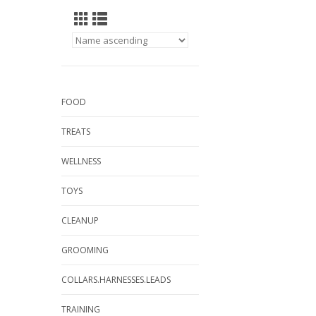
FOOD
TREATS
WELLNESS
TOYS
CLEANUP
GROOMING
COLLARS.HARNESSES.LEADS
TRAINING