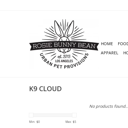
HOME
FOO
APPAREL
H
K9 CLOUD
No products found..
Min: $
0
Max: $
5