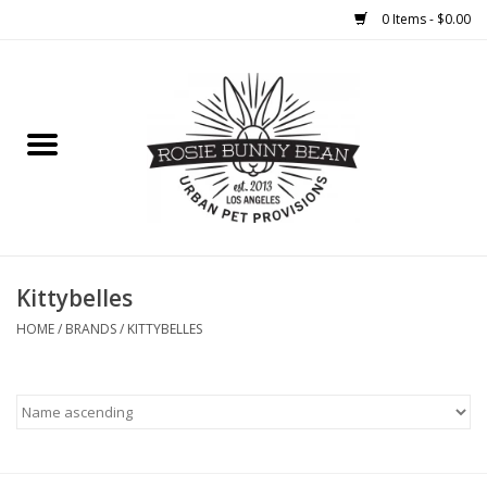
0 Items - $0.00
Home
FOOD
TREATS
WELLNESS
Kittybelles
HOME
/
BRANDS
/
KITTYBELLES
TOYS
CLEANUP
GROOMING