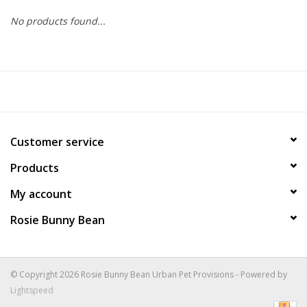
No products found...
COLLARS.HARNESSES.LEADS
TRAINING
BEDDING
Customer service
APPAREL
Products
HOUSEWARES
My account
Rosie Bunny Bean
TRAVEL
BIRD
© Copyright 2026 Rosie Bunny Bean Urban Pet Provisions - Powered by
Lightspeed
FISH