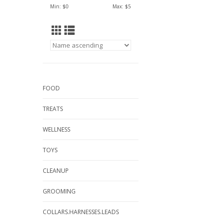
Min: $
0
Max: $
5
FOOD
TREATS
WELLNESS
TOYS
CLEANUP
GROOMING
COLLARS.HARNESSES.LEADS