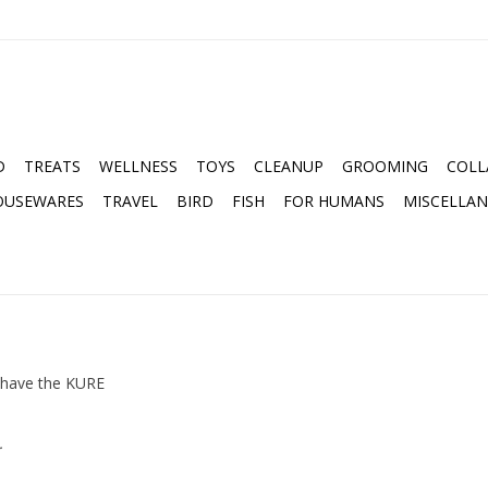
D
TREATS
WELLNESS
TOYS
CLEANUP
GROOMING
COLL
OUSEWARES
TRAVEL
BIRD
FISH
FOR HUMANS
MISCELLA
 have the KURE
.