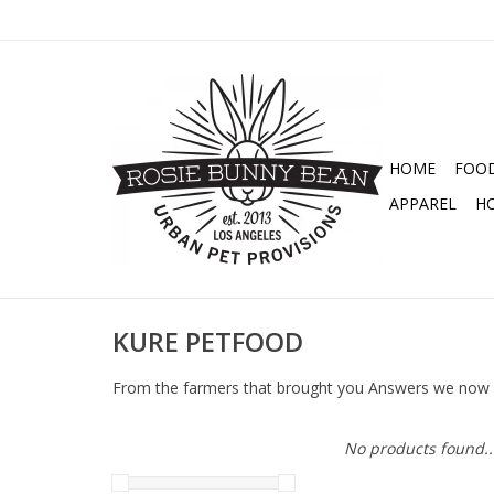
HOME
FOO
APPAREL
H
KURE PETFOOD
From the farmers that brought you Answers we now
No products found..