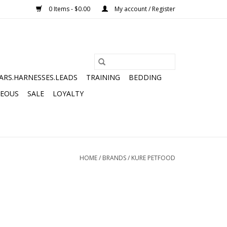
0 Items - $0.00
My account / Register
ARS.HARNESSES.LEADS
TRAINING
BEDDING
NEOUS
SALE
LOYALTY
HOME
/
BRANDS
/
KURE PETFOOD