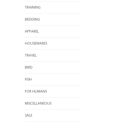
TRAINING
BEDDING
APPAREL
HOUSEWARES
TRAVEL
BIRD
FISH
FOR HUMANS
MISCELLANEOUS
SALE