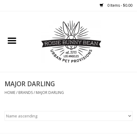
0 Items - $0.00
Home
FOOD
TREATS
WELLNESS
MAJOR DARLING
HOME
/
BRANDS
/
MAJOR DARLING
TOYS
CLEANUP
GROOMING