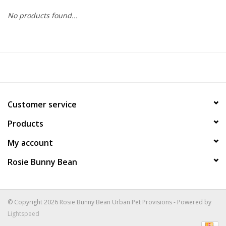
No products found...
COLLARS.HARNESSES.LEADS
TRAINING
BEDDING
Customer service
APPAREL
Products
HOUSEWARES
My account
Rosie Bunny Bean
TRAVEL
BIRD
© Copyright 2026 Rosie Bunny Bean Urban Pet Provisions - Powered by
Lightspeed
FISH