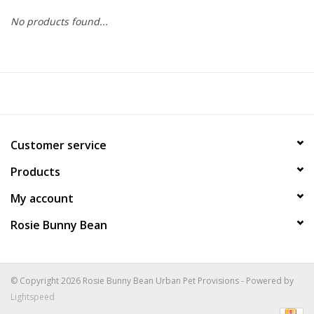
No products found...
COLLARS.HARNESSES.LEADS
TRAINING
BEDDING
Customer service
APPAREL
Products
HOUSEWARES
My account
Rosie Bunny Bean
TRAVEL
BIRD
© Copyright 2026 Rosie Bunny Bean Urban Pet Provisions - Powered by
Lightspeed
FISH