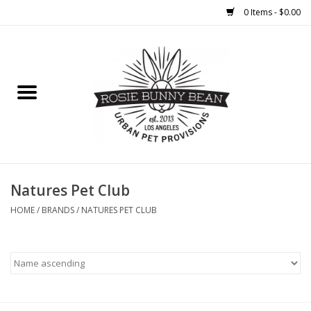
0 Items - $0.00
Home
FOOD
TREATS
WELLNESS
Natures Pet Club
HOME
/
BRANDS
/
NATURES PET CLUB
TOYS
CLEANUP
GROOMING