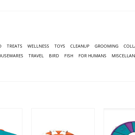
D
TREATS
WELLNESS
TOYS
CLEANUP
GROOMING
COLL
OUSEWARES
TRAVEL
BIRD
FISH
FOR HUMANS
MISCELLA
G CASINO
NINA OTTOSSON DOG SMART
NINA OTTOSSO
ZLE
LEVEL 1 PUZZLE ORANGE
LEVEL 
RT
ADD TO CART
ADD T