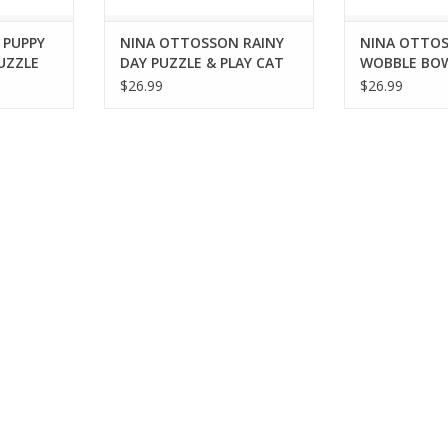
 PUPPY
NINA OTTOSSON RAINY
NINA OTTO
UZZLE
DAY PUZZLE & PLAY CAT
WOBBLE BO
TOY
INTERACTIV
$26.99
$26.99
PUZZLE