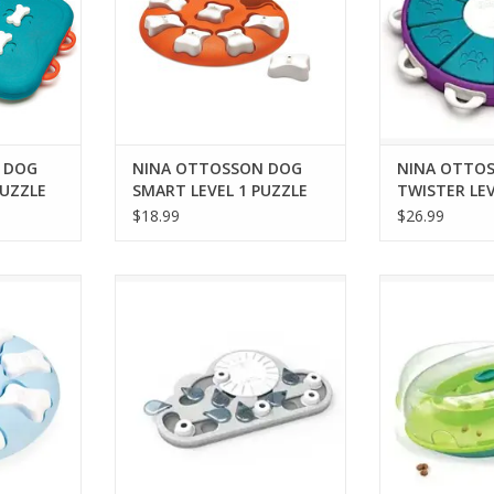
 DOG
NINA OTTOSSON DOG
NINA OTTO
PUZZLE
SMART LEVEL 1 PUZZLE
TWISTER LEV
ORANGE
$18.99
$26.99
PPY SMART
NINA OTTOSSON RAINY DAY
NINA OTTOSSO
ZLE
PUZZLE & PLAY CAT TOY
INTERACTIVE
RT
ADD TO CART
ADD T