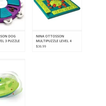
SSON DOG
NINA OTTOSSON
EL 3 PUZZLE
MULTIPUZZLE LEVEL 4
PUZZLE
$36.99
N WOBBLE BOWL
 TREAT PUZZLE
O CART