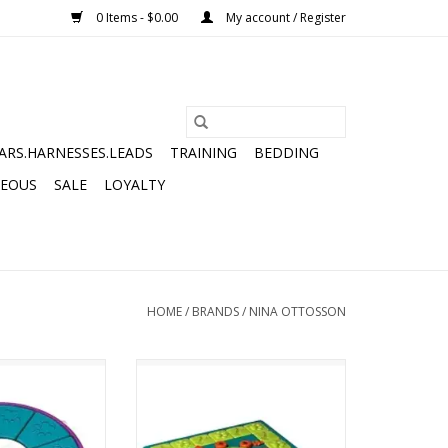
0 Items - $0.00
My account / Register
ARS.HARNESSES.LEADS
TRAINING
BEDDING
NEOUS
SALE
LOYALTY
HOME
/
BRANDS
/
NINA OTTOSSON
N DOG TWISTER
NINA OTTOSSON MULTIPUZZLE
3 PUZZLE
LEVEL 4 PUZZLE
O CART
ADD TO CART