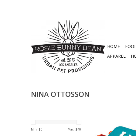
HOME
FOO
APPAREL
H
NINA OTTOSSON
NINA OTTOSSON DO
LEVEL 3 PUZ
ADD TO CA
Min: $
0
Max: $
40