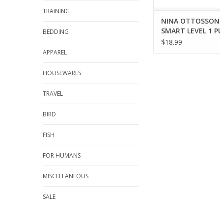
TRAINING
NINA OTTOSSON
SMART LEVEL 1 P
BEDDING
$18.99
APPAREL
HOUSEWARES
TRAVEL
BIRD
FISH
FOR HUMANS
MISCELLANEOUS
SALE