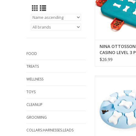
NINA OTTOSSON
CASINO LEVEL 3 
FOOD
$26.99
TREATS
NINA OTTOSSON PU
WELLNESS
LEVEL 1 PUZ
TOYS
ADD TO CA
CLEANUP
GROOMING
COLLARS.HARNESSES.LEADS