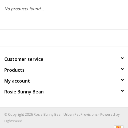
No products found...
COLLARS.HARNESSES.LEADS
TRAINING
BEDDING
Customer service
APPAREL
Products
HOUSEWARES
My account
Rosie Bunny Bean
TRAVEL
BIRD
© Copyright 2026 Rosie Bunny Bean Urban Pet Provisions - Powered by
Lightspeed
FISH