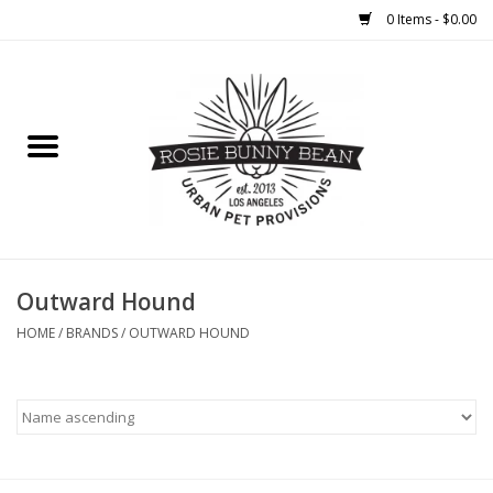
0 Items - $0.00
Home
FOOD
TREATS
WELLNESS
Outward Hound
HOME
/
BRANDS
/
OUTWARD HOUND
TOYS
CLEANUP
GROOMING