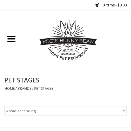
0 Items - $0.00
Home
FOOD
TREATS
WELLNESS
PET STAGES
HOME
/
BRANDS
/
PET STAGES
TOYS
CLEANUP
GROOMING