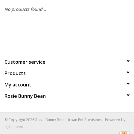
No products found...
COLLARS.HARNESSES.LEADS
TRAINING
BEDDING
Customer service
APPAREL
Products
HOUSEWARES
My account
Rosie Bunny Bean
TRAVEL
BIRD
© Copyright 2026 Rosie Bunny Bean Urban Pet Provisions - Powered by
Lightspeed
FISH