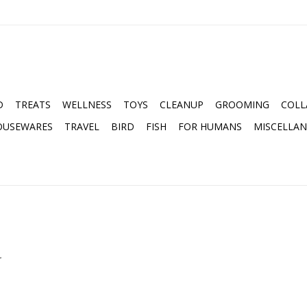
D
TREATS
WELLNESS
TOYS
CLEANUP
GROOMING
COLL
OUSEWARES
TRAVEL
BIRD
FISH
FOR HUMANS
MISCELLA
.