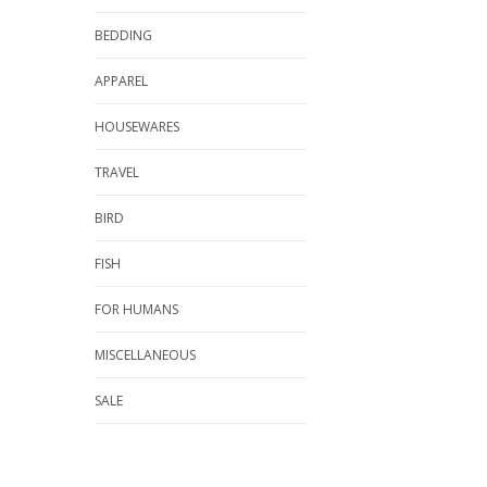
BEDDING
APPAREL
HOUSEWARES
TRAVEL
BIRD
FISH
FOR HUMANS
MISCELLANEOUS
SALE