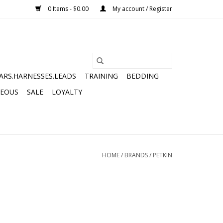
0 Items - $0.00
My account / Register
ARS.HARNESSES.LEADS
TRAINING
BEDDING
NEOUS
SALE
LOYALTY
HOME
/
BRANDS
/
PETKIN