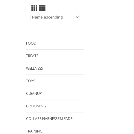
FOOD
TREATS
WELLNESS
TOYS
CLEANUP
GROOMING
COLLARS.HARNESSES.LEADS
TRAINING