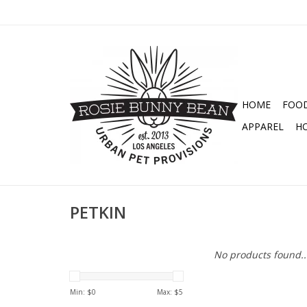
HOME
FOO
APPAREL
H
PETKIN
No products found..
Min: $
0
Max: $
5