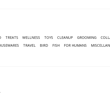
D
TREATS
WELLNESS
TOYS
CLEANUP
GROOMING
COLL
OUSEWARES
TRAVEL
BIRD
FISH
FOR HUMANS
MISCELLA
.