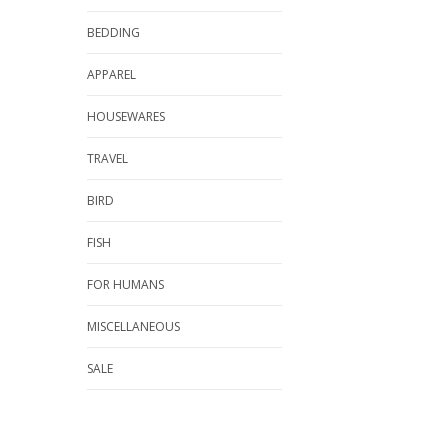
BEDDING
APPAREL
HOUSEWARES
TRAVEL
BIRD
FISH
FOR HUMANS
MISCELLANEOUS
SALE