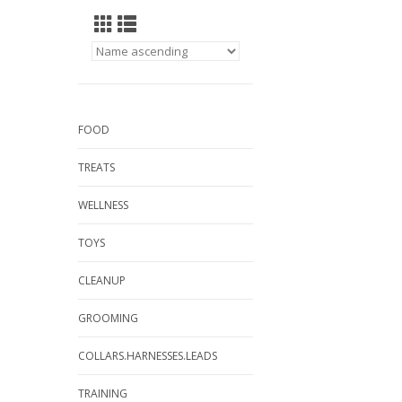
FOOD
TREATS
WELLNESS
TOYS
CLEANUP
GROOMING
COLLARS.HARNESSES.LEADS
TRAINING