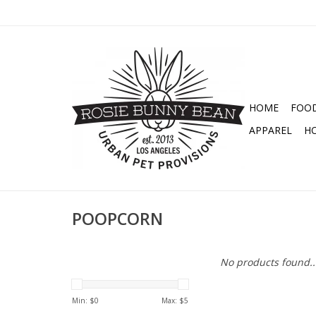
HOME
FOO
APPAREL
H
POOPCORN
No products found..
Min: $
0
Max: $
5