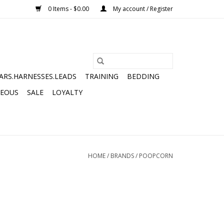
0 Items - $0.00
My account / Register
ARS.HARNESSES.LEADS
TRAINING
BEDDING
NEOUS
SALE
LOYALTY
HOME
/
BRANDS
/
POOPCORN