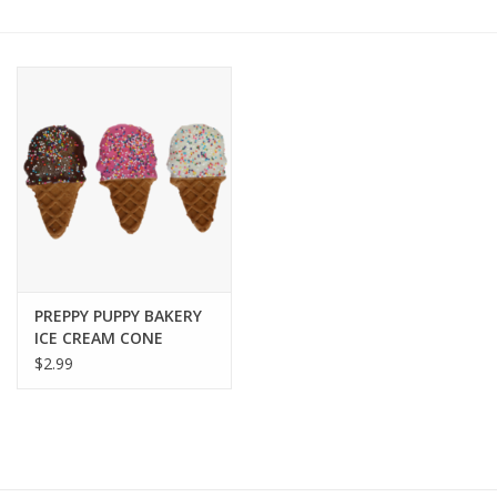
COLLARS.HARNESSES.LEADS
TRAINING
BEDDING
APPAREL
HOUSEWARES
PREPPY PUPPY BAKERY
ICE CREAM CONE
TRAVEL
COOKIE
$2.99
BIRD
FISH