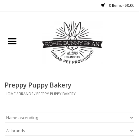
0 Items - $0.00
Home
FOOD
TREATS
WELLNESS
Preppy Puppy Bakery
HOME
/
BRANDS
/
PREPPY PUPPY BAKERY
TOYS
CLEANUP
GROOMING