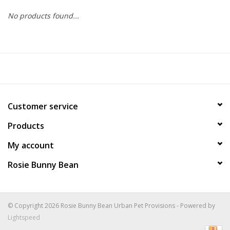
No products found...
COLLARS.HARNESSES.LEADS
TRAINING
BEDDING
Customer service
APPAREL
Products
HOUSEWARES
My account
Rosie Bunny Bean
TRAVEL
BIRD
© Copyright 2026 Rosie Bunny Bean Urban Pet Provisions - Powered by
Lightspeed
FISH