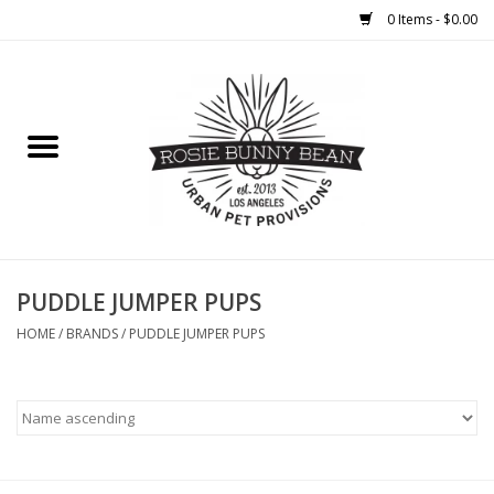
0 Items - $0.00
Home
FOOD
TREATS
WELLNESS
PUDDLE JUMPER PUPS
HOME
/
BRANDS
/
PUDDLE JUMPER PUPS
TOYS
CLEANUP
GROOMING