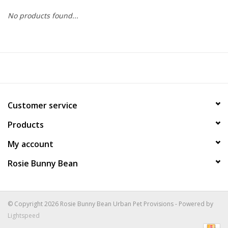
No products found...
COLLARS.HARNESSES.LEADS
TRAINING
BEDDING
Customer service
APPAREL
Products
HOUSEWARES
My account
Rosie Bunny Bean
TRAVEL
BIRD
© Copyright 2026 Rosie Bunny Bean Urban Pet Provisions - Powered by
Lightspeed
FISH