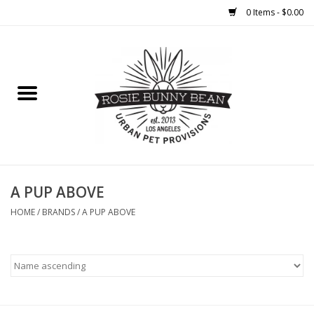
0 Items - $0.00
Home
FOOD
TREATS
WELLNESS
A PUP ABOVE
HOME
/
BRANDS
/
A PUP ABOVE
TOYS
CLEANUP
GROOMING