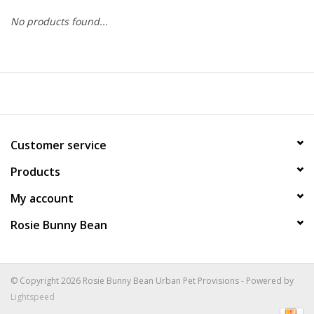
No products found...
COLLARS.HARNESSES.LEADS
TRAINING
BEDDING
Customer service
APPAREL
Products
HOUSEWARES
My account
Rosie Bunny Bean
TRAVEL
BIRD
© Copyright 2026 Rosie Bunny Bean Urban Pet Provisions - Powered by
Lightspeed
FISH