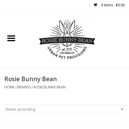
0 Items - $0.00
Home
FOOD
TREATS
WELLNESS
Rosie Bunny Bean
HOME
/
BRANDS
/
ROSIE BUNNY BEAN
TOYS
CLEANUP
GROOMING