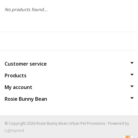
No products found...
COLLARS.HARNESSES.LEADS
TRAINING
BEDDING
Customer service
APPAREL
Products
HOUSEWARES
My account
Rosie Bunny Bean
TRAVEL
BIRD
© Copyright 2026 Rosie Bunny Bean Urban Pet Provisions - Powered by
Lightspeed
FISH