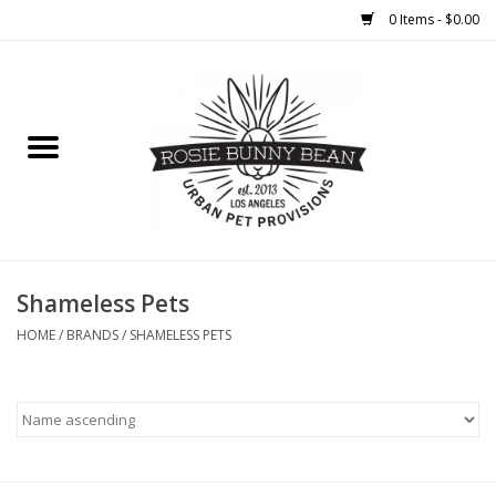
0 Items - $0.00
Home
FOOD
TREATS
WELLNESS
Shameless Pets
HOME
/
BRANDS
/
SHAMELESS PETS
TOYS
CLEANUP
GROOMING