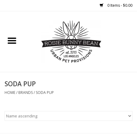
0 Items - $0.00
Home
FOOD
TREATS
WELLNESS
SODA PUP
HOME
/
BRANDS
/
SODA PUP
TOYS
CLEANUP
GROOMING