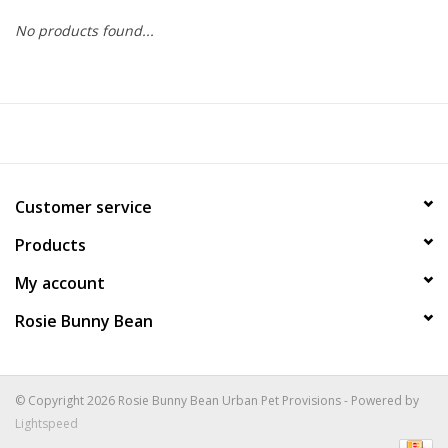
No products found...
COLLARS.HARNESSES.LEADS
TRAINING
BEDDING
Customer service
APPAREL
Products
HOUSEWARES
My account
Rosie Bunny Bean
TRAVEL
BIRD
© Copyright 2026 Rosie Bunny Bean Urban Pet Provisions - Powered by
Lightspeed
FISH