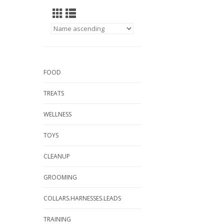
FOOD
TREATS
WELLNESS
TOYS
CLEANUP
GROOMING
COLLARS.HARNESSES.LEADS
TRAINING