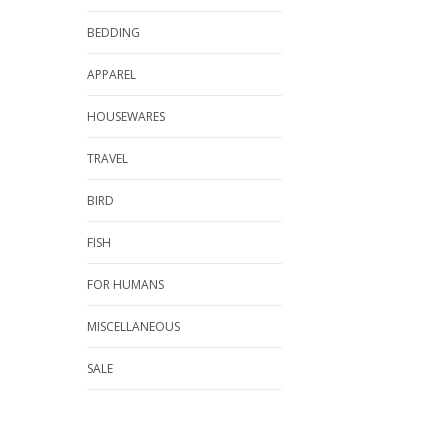
BEDDING
APPAREL
HOUSEWARES
TRAVEL
BIRD
FISH
FOR HUMANS
MISCELLANEOUS
SALE