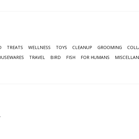
D
TREATS
WELLNESS
TOYS
CLEANUP
GROOMING
COLL
OUSEWARES
TRAVEL
BIRD
FISH
FOR HUMANS
MISCELLA
.