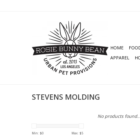
HOME
FOO
APPAREL
H
STEVENS MOLDING
No products found..
Min: $
0
Max: $
5