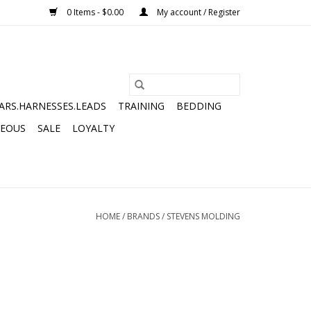
0 Items - $0.00
My account / Register
ARS.HARNESSES.LEADS
TRAINING
BEDDING
NEOUS
SALE
LOYALTY
HOME
/
BRANDS
/
STEVENS MOLDING