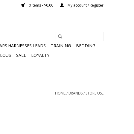
0 Items - $0.00
My account / Register
ARS.HARNESSES.LEADS
TRAINING
BEDDING
NEOUS
SALE
LOYALTY
HOME
/
BRANDS
/
STORE USE