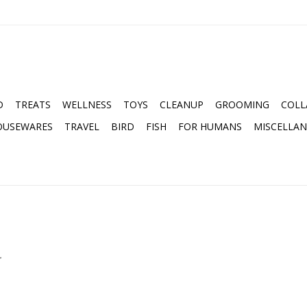
D
TREATS
WELLNESS
TOYS
CLEANUP
GROOMING
COLL
OUSEWARES
TRAVEL
BIRD
FISH
FOR HUMANS
MISCELLA
.