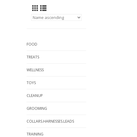
FOOD
TREATS
WELLNESS
TOYS
CLEANUP
GROOMING
COLLARS.HARNESSES.LEADS
TRAINING