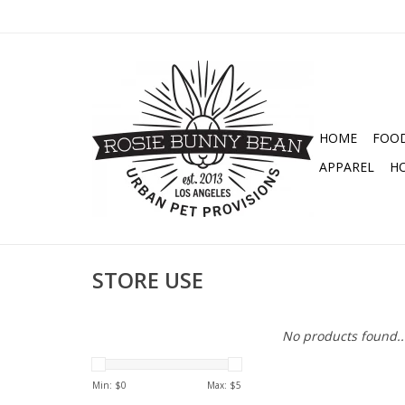
HOME
FOO
APPAREL
H
STORE USE
No products found..
Min: $
0
Max: $
5