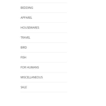
BEDDING
APPAREL
HOUSEWARES
TRAVEL
BIRD
FISH
FOR HUMANS
MISCELLANEOUS
SALE