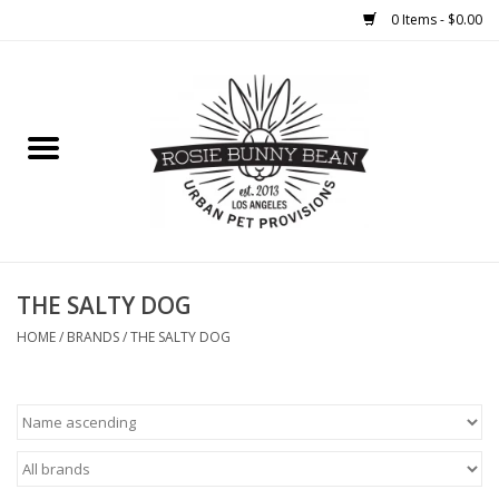
0 Items - $0.00
Home
FOOD
TREATS
WELLNESS
THE SALTY DOG
HOME
/
BRANDS
/
THE SALTY DOG
TOYS
CLEANUP
GROOMING