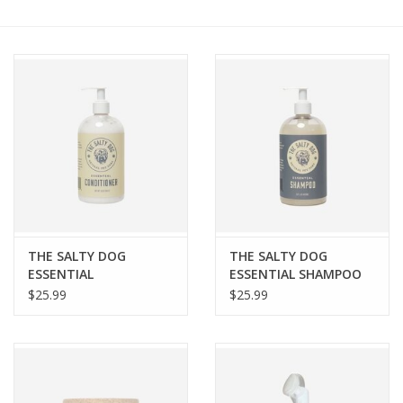
COLLARS.HARNESSES.LEADS
TRAINING
BEDDING
APPAREL
HOUSEWARES
THE SALTY DOG
THE SALTY DOG
ESSENTIAL
ESSENTIAL SHAMPOO
TRAVEL
CONDITIONER 16OZ
16OZ
$25.99
$25.99
BIRD
FISH