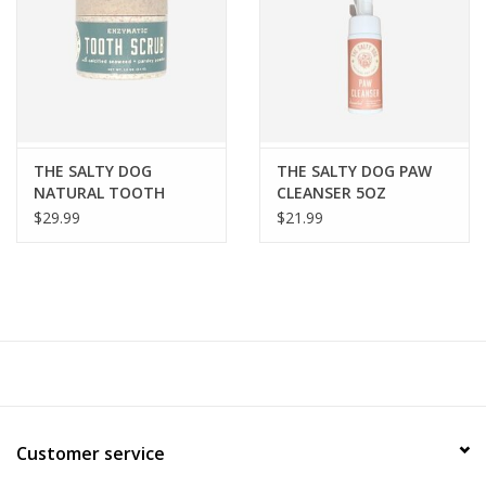
FOR HUMANS
MISCELLANEOUS
SALE
THE SALTY DOG
THE SALTY DOG PAW
NATURAL TOOTH
CLEANSER 5OZ
SCRUB
$29.99
$21.99
Loyalty
Customer service