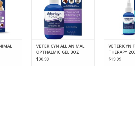
bacteria in 30 seconds. The safe
pH neutral formula is steroid-
free, antibiotic-free, non-toxic
and nonirritating.
ADD TO CART
NIMAL
VETERICYN ALL ANIMAL
VETERICYN F
OPTHALMIC GEL 3OZ
THERAPY 2O
$30.99
$19.99