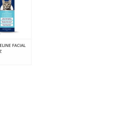
ELINE FACIAL
Z