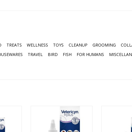
D
TREATS
WELLNESS
TOYS
CLEANUP
GROOMING
COLL
OUSEWARES
TRAVEL
BIRD
FISH
FOR HUMANS
MISCELLA
L EYE WASH
Used to treat irritated eyes.
VETERICYN F
Provides relief from burning,
THERA
stinging, itching, pollutants and
RT
ADD T
other foreign materials. Kills