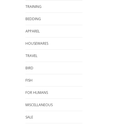
TRAINING
BEDDING
APPAREL
HOUSEWARES
TRAVEL
BIRD
FISH
FOR HUMANS
MISCELLANEOUS
SALE