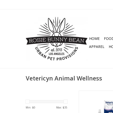
HOME
FOO
APPAREL
H
Vetericyn Animal Wellness
VETERICYN ALL ANIMA
3OZ
ADD TO CA
Min: $
0
Max: $
35