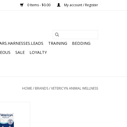
0 Items - $0.00
My account / Register
ARS.HARNESSES.LEADS
TRAINING
BEDDING
NEOUS
SALE
LOYALTY
HOME
/
BRANDS
/
VETERICYN ANIMAL WELLNESS
ELINE FACIAL
PY 2OZ
O CART