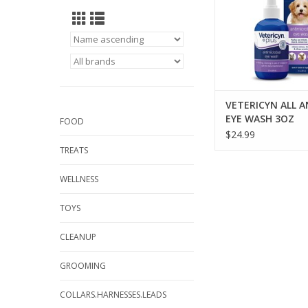
VETERICYN ALL A
EYE WASH 3OZ
FOOD
$24.99
TREATS
WELLNESS
TOYS
CLEANUP
GROOMING
COLLARS.HARNESSES.LEADS