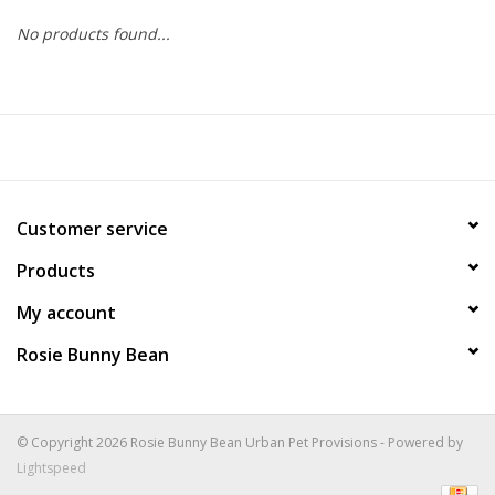
No products found...
COLLARS.HARNESSES.LEADS
TRAINING
BEDDING
Customer service
APPAREL
Products
HOUSEWARES
My account
Rosie Bunny Bean
TRAVEL
BIRD
© Copyright 2026 Rosie Bunny Bean Urban Pet Provisions - Powered by
Lightspeed
FISH