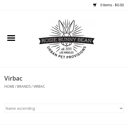
0 Items - $0.00
Home
FOOD
TREATS
WELLNESS
Virbac
HOME
/
BRANDS
/
VIRBAC
TOYS
CLEANUP
GROOMING