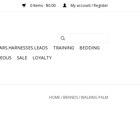
0 Items - $0.00
My account / Register
ARS.HARNESSES.LEADS
TRAINING
BEDDING
NEOUS
SALE
LOYALTY
HOME
/
BRANDS
/
WALKING PALM