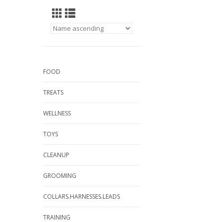
FOOD
TREATS
WELLNESS
TOYS
CLEANUP
GROOMING
COLLARS.HARNESSES.LEADS
TRAINING