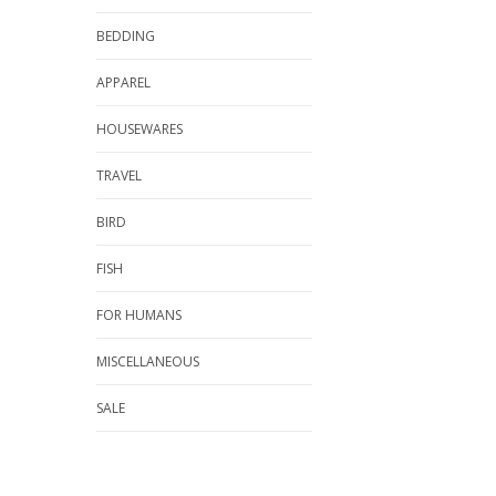
BEDDING
APPAREL
HOUSEWARES
TRAVEL
BIRD
FISH
FOR HUMANS
MISCELLANEOUS
SALE