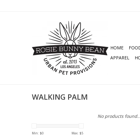
HOME
FOO
APPAREL
H
WALKING PALM
No products found..
Min: $
0
Max: $
5