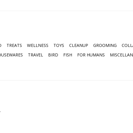
D
TREATS
WELLNESS
TOYS
CLEANUP
GROOMING
COLL
OUSEWARES
TRAVEL
BIRD
FISH
FOR HUMANS
MISCELLA
.